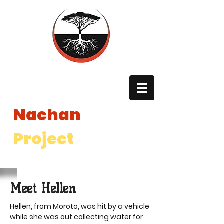
The
Nachan
Project
The Nachan Project is a registered 501(c)3 non profit in the
United States and a registered International NGO in Uganda.
Meet Hellen
Hellen, from Moroto, was hit by a vehicle
while she was out collecting water for