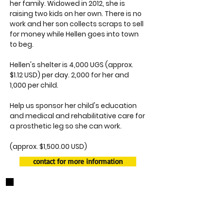
her family. Widowed in 2012, she is
raising two kids on her own. There is no
work and her son collects scraps to sell
for money while Hellen goes into town
to beg.
Hellen's shelter is 4,000 UGS (approx.
$1.12 USD) per day. 2,000 for her and
1,000 per child.
Help us sponsor her child's education
and medical and rehabilitative care for
a prosthetic leg so she can work.
(approx. $1,500.00 USD)
contact for more information