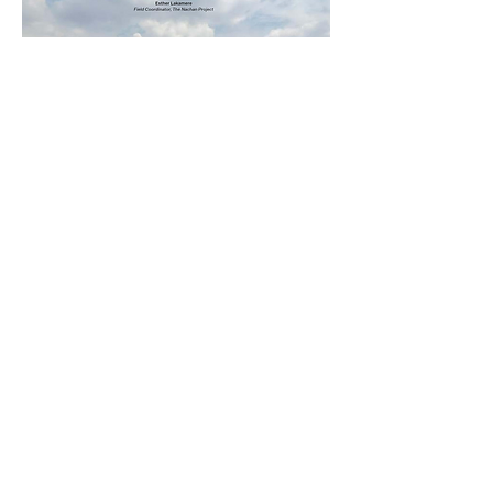
© 2026 The Nachan Project
All Rights Reserved
The Nachan Project is a 501(c)3 Non-Profit.
EIN:
92-1050516