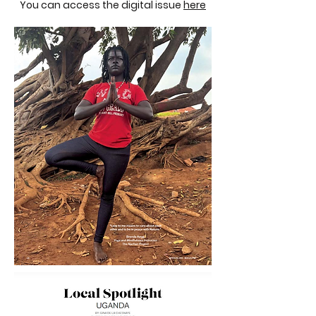
You can access the digital issue
here