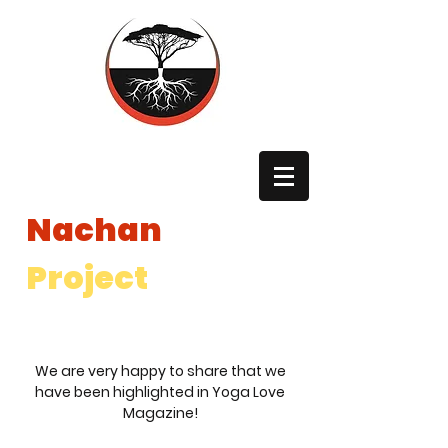
The
Nachan
Project
The Nachan Project is a registered 501(c)3 non profit in the
United States and a registered International NGO in Uganda.
We are very happy to share that we
have been highlighted in Yoga Love
Magazine!