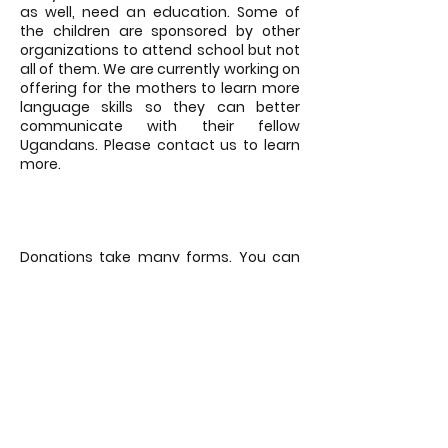
as well, need an education. Some of
the children are sponsored by other
organizations to attend school but not
all of them. We are currently working on
offering for the mothers to learn more
language skills so they can better
communicate with their fellow
Ugandans. Please contact us to learn
more.
GIVE A DONATION
Donations take many forms. You can
donate money through the button
below OR consider offering airline miles
for our US team to travel to Uganda. If
you are located in Uganda, food,
clothing or book donations are equally
as helpful.
DONATE