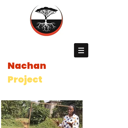
The
Nachan
Project
The Nachan Project is a registered 501(c)3 non profit in the
United States and a registered International NGO in Uganda.