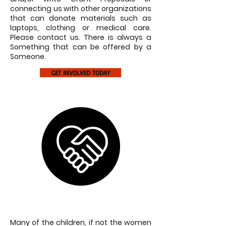
connecting us with other organizations
that can donate materials such as
laptops, clothing or medical care.
Please contact us. There is always a
Something that can be offered by a
Someone.
GET INVOLVED TODAY
SPONSOR A SCHOOL
Many of the children, if not the women