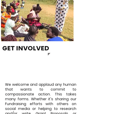
GET INVOLVED
VOLUNTEER
We welcome and applaud any human
that wants to commit to
compassionate action. This takes
many forms. Whether it's sharing our
Fundraising efforts with others on
social media or helping to research
and/or write Grant Proposals or